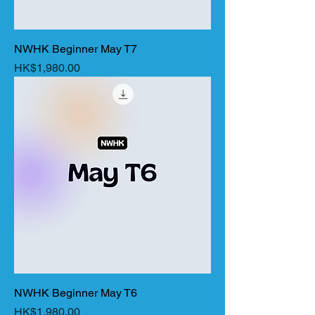
NWHK Beginner May T7
Price
HK$1,980.00
NWHK Beginner May T6
Price
HK$1,980.00