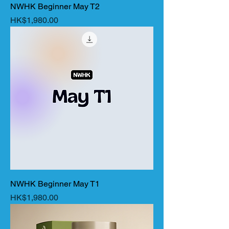
NWHK Beginner May T2
Price
HK$1,980.00
NWHK Beginner May T1
Price
HK$1,980.00