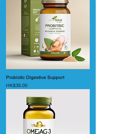
Probiotic Digestive Support
Price
HK$35.00