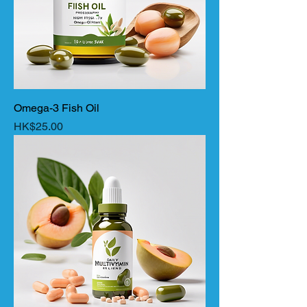
Omega-3 Fish Oil
Price
HK$25.00