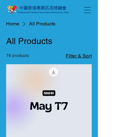
中國香港專業匹克球總會
Professional Pickleball Association of Hong Kong, China
Home
All Products
All Products
16 products
Filter & Sort