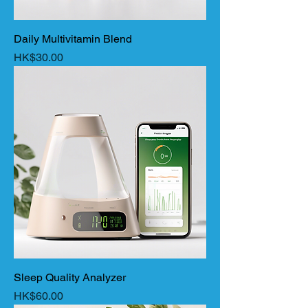
Daily Multivitamin Blend
Price
HK$30.00
Sleep Quality Analyzer
Price
HK$60.00