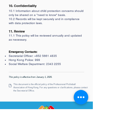
10. Confidentiality
10.1 Information about child protection concerns should
only be shared on a "need to know" basis.
10.2 Records will be kept securely and in compliance
with data protection laws.
11. Review
11.1 This policy will be reviewed annually and updated
as necessary.
Emergency Contacts:
Secretarial Officer:
+852 5661 4835
Hong Kong Police: 999
Social Welfare Department:
2343 2255
This policy is effective from January 1, 2026.
This document is the official policy of the Professional Pickleball
Association
of Hong Kong. For any questions or clarifications, please contact
the Secretarial Office.
PPAHK