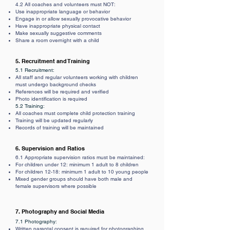
4.2 All coaches and volunteers must NOT:
Use inappropriate language or behavior
Engage in or allow sexually provocative behavior
Have inappropriate physical contact
Make sexually suggestive comments
Share a room overnight with a child
5. Recruitment and Training
5.1 Recruitment:
All staff and regular volunteers working with children
must undergo background checks
References will be required and verified
Photo identification is required
5.2 Training:
All coaches must complete child protection training
Training will be updated regularly
Records of training will be maintained
6. Supervision and Ratios
6.1 Appropriate supervision ratios must be maintained:
For children under 12: minimum 1 adult to 8 children
For children 12-18: minimum 1 adult to 10 young people
Mixed gender groups should have both male and
female supervisors where possible
7. Photography and Social Media
7.1 Photography:
Written parental consent is required for photographing