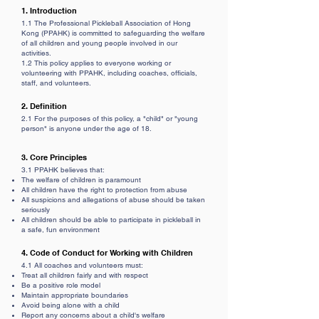
1. Introduction
1.1 The Professional Pickleball Association of Hong
Kong (PPAHK) is committed to safeguarding the welfare
of all children and young people involved in our
activities.
1.2 This policy applies to everyone working or
volunteering with PPAHK, including coaches, officials,
staff, and volunteers.
2. Definition
2.1 For the purposes of this policy, a "child" or "young
person" is anyone under the age of 18.
3. Core Principles
3.1 PPAHK believes that:
The welfare of children is paramount
All children have the right to protection from abuse
All suspicions and allegations of abuse should be taken
seriously
All children should be able to participate in pickleball in
a safe, fun environment
4. Code of Conduct for Working with Children
4.1 All coaches and volunteers must:
Treat all children fairly and with respect
Be a positive role model
Maintain appropriate boundaries
Avoid being alone with a child
Report any concerns about a child's welfare