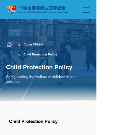
中國香港專業匹克球總會
Professional Pickleball Association of Hong Kong, China
​>
About PPAHK
​>
Child Protection Policy
Child Protection Policy
Safeguarding the welfare of children in our
activities
Child Protection Policy