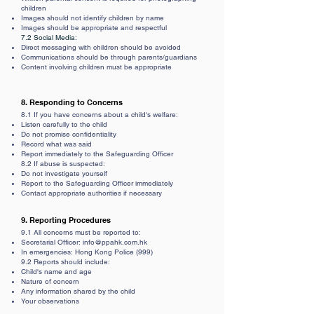
children
Images should not identify children by name
Images should be appropriate and respectful
7.2 Social Media:
Direct messaging with children should be avoided
Communications should be through parents/guardians
Content involving children must be appropriate
8. Responding to Concerns
8.1 If you have concerns about a child's welfare:
Listen carefully to the child
Do not promise confidentiality
Record what was said
Report immediately to the Safeguarding Officer
8.2 If abuse is suspected:
Do not investigate yourself
Report to the Safeguarding Officer immediately
Contact appropriate authorities if necessary
9. Reporting Procedures
9.1 All concerns must be reported to:
Secretarial
Officer:
info@ppahk.com.hk
In emergencies: Hong Kong Police (999)
9.2 Reports should include:
Child's name and age
Nature of concern
Any information shared by the child
Your observations