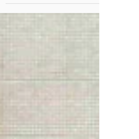
Kowloon City District School Principals' Liaison
Committee organised a "Pickleball Experience Day" at
Tang King Po School on February 25, 2026. The event
attracted as many as 13 principals from different
schools in the district to participate in person, creating
a lively atmosphere. After attentively listening to
professional c