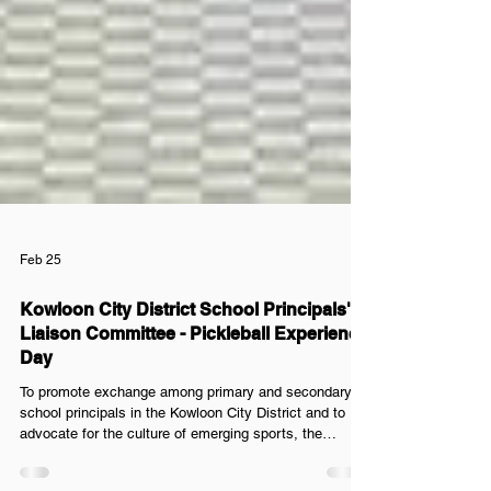
Feb 25
Kowloon City District School Principals'
Liaison Committee - Pickleball Experience
Day
To promote exchange among primary and secondary
school principals in the Kowloon City District and to
advocate for the culture of emerging sports, the