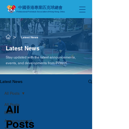
中國香港專業匹克球總會
Professional Pickleball Association of Hong Kong, China
​>
Latest News
​Latest News
Stay updated with the latest announcements,
events, and developments from PPAHK
Latest News
All Posts
All Posts
All
Event
Posts
Announcement
Training