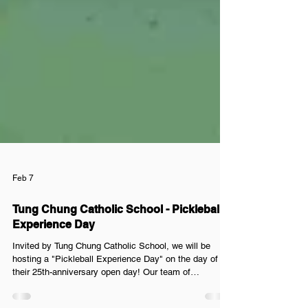
Feb 7
Tung Chung Catholic School - Pickleball
Experience Day
Invited by Tung Chung Catholic School, we will be