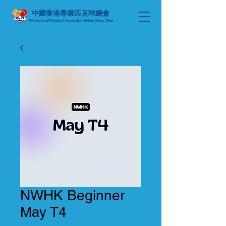
中國香港專業匹克球總會
Professional Pickleball Association of Hong Kong, China
NWHK Beginner
May T4