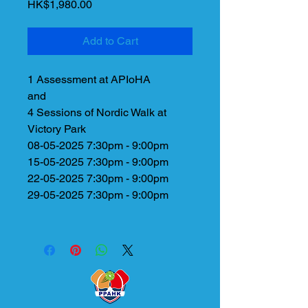
Price
HK$1,980.00
Add to Cart
1 Assessment at APIoHA
and
4 Sessions of Nordic Walk at
Victory Park
08-05-2025 7:30pm - 9:00pm
15-05-2025 7:30pm - 9:00pm
22-05-2025 7:30pm - 9:00pm
29-05-2025 7:30pm - 9:00pm