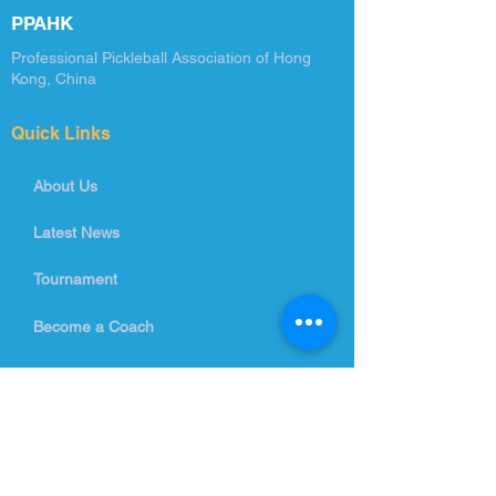
PPAHK
Professional Pickleball Association of Hong
Kong, China
Quick Links
About Us
Latest News
Tournament
Become a Coach
Training Courses
Contact Us
info@ppahk.com.hk