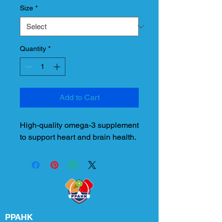
Size
*
Quantity
*
Add to Cart
High-quality omega-3 supplement 
to support heart and brain health.
PPAHK