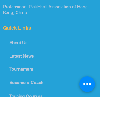
Professional Pickleball Association of Hong
Kong, China
Quick Links
About Us
Latest News
Tournament
Become a Coach
Training Courses
Contact Us
info@ppahk.com.hk
Room 26-33, 5/F, Beverley