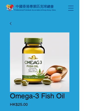
中國香港專業匹克球總會
Professional Pickleball Association of Hong Kong, China
Omega-3 Fish Oil
Price
HK$25.00