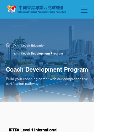
中國香港專業匹克球總會
Professional Pickleball Association of Hong Kong, China
​>
Coach Education
​>
Coach Development Program
Coach Development Program
Build your coaching career with our comprehensive
certification pathway
IPTPA Level 1 International