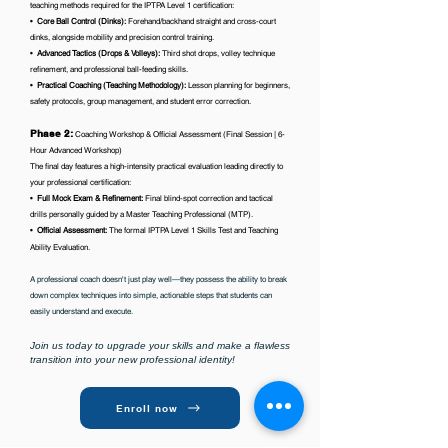
teaching methods required for the IPTPA Level 1 certification:
•⁠ ⁠
Core Ball Control (Dinks):
Forehand/backhand straight and cross-court
dinks, alongside mobility and precision control training.
•⁠
⁠Advanced Tactics (Drops & Volleys):
Third shot drops, volley technique
refinement, and professional ball-feeding skills.
•⁠
⁠Practical Coaching (Teaching Methodology):
Lesson planning for beginners,
safety protocols, group management, and student error correction.
Phase 2:
Coaching Workshop & Official Assessment (Final Session | 6-
Hour Advanced Workshop)
The final day features a high-intensity practical evaluation leading directly to
your professional certification:
•⁠
⁠Full Mock Exam & Refinement:
Final blind-spot correction and tactical
drills personally guided by a Master Teaching Professional (MTP).
•⁠
⁠Official Assessment:
The formal IPTPA Level 1 Skills Test and Teaching
Ability Evaluation.
A professional coach doesn't just play well—they possess the ability to break
down complex techniques into simple, actionable steps that students can
easily understand and execute.
Join us today to upgrade your skills and make a flawless
transition into your new professional identity!
Enroll now