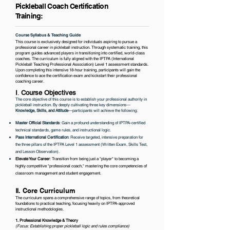
Pickleball Coach Certification
Training:
Course Syllabus & Teaching Guide
This course is exclusively designed for individuals aspiring to pursue a
professional career in pickleball instruction. Through systematic training, this
program guides advanced players in transitioning into certified, world-class
coaches. The curriculum is fully aligned with the IPTPA (International
Pickleball Teaching Professional Association) Level 1 assessment standards.
Upon completing this intensive 18-hour training, participants will gain the
confidence to ace the certification exam and kickstart their professional
coaching career.
Ⅰ
.
Course Objectives
The core objective of this course is to establish your professional authority in
pickleball instruction. By deeply cultivating three key dimensions—
Knowledge, Skills, and Attitude
—participants will achieve the following:
Master Official Standards
: Gain a profound understanding of IPTPA-certified
technical standards, game rules, and instructional logic.
Pass International Certification
: Receive targeted, intensive preparation for
the three pillars of the IPTPA Level 1 assessment (Written Exam, Skills Test,
and Lesson Observation).
Elevate Your Career
: Transition from being just a "player" to becoming a
highly competitive "professional coach," mastering the core competencies of
classroom management and student engagement.
Ⅱ
.
Core Curriculum
The curriculum spans a comprehensive range of topics, from theoretical
foundations to practical teaching, focusing heavily on IPTPA-approved
instructional methodologies.
1. Professional Knowledge & Theory
​(Focus: Establishing proper pickleball logic and rules compliance)​