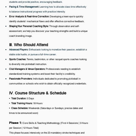
students and provide positive, encouraging feedback.
Pacing & Time Management:
Learning how to allocate class time effectively
to balance instructional progress with practice intensity.
Error Analysis & Real-time Correction:
Developing a keen eye to quickly
identify students' mechanical flaws and offer effective corrective feedback.
Shaping Your Personal Coaching Style:
Through observation and self-
assessment, we help you discover your teaching strengths and build a unique
coach branding image.
Ⅲ
.
Who Should Attend
Advanced Players:
Enthusiasts looking to monetize their passion, establish a
stable side hustle, or pursue a full-time career.
Sports Coaches:
Tennis, badminton, or other racquet sports coaches looking
to diversify into pickleball instruction.
Club Managers & Venue Operators:
Professionals needing to establish
standardized training systems and boost their facility's credibility.
Passionate Promoters:
Individuals dedicated to promoting pickleball in
communities or schools who wish to obtain officially recognized credentials.
Ⅳ
.
Course Structure & Schedule
•⁠ ⁠
Total Duration:
5 Days
•⁠
⁠Total Training Hours:
18 Hours
•⁠ ⁠
Class Schedule:
Weekends (Saturdays or Sundays; precise dates and
times to be announced soon)
Phase 1:
Core Skills & Teaching Methodology (First 4 Sessions | 3 Hours
per Session | 12 Hours Total)
This phase focuses intensively on the 23 mandatory stroke techniques and