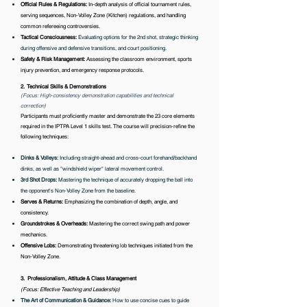
Official Rules & Regulations:
In-depth analysis of official tournament rules,
serving sequences, Non-Volley Zone (Kitchen) regulations, and handling
common refereeing controversies.
Tactical Consciousness
:
Evaluating options for the 2nd shot, strategic thinking
during offensive and defensive transitions, and court positioning.
Safety & Risk Management
:
Assessing the classroom environment, sports
injury prevention, and emergency response protocols.
2. Technical Skills & Demonstrations
(Focus: High-consistency demonstration capabilities and technical
correction)
Participants must proficiently master and demonstrate the 23 core elements
required in the IPTPA Level 1 skills test. The course will precision-refine the
following techniques:
Dinks & Volleys:
Including straight-ahead and cross-court forehand/backhand
dinks, as well as "windshield wiper" lateral movement control.
3rd Shot Drops:
Mastering the technique of accurately dropping the ball into
the opponent's Non-Volley Zone from the baseline.
​​Serves & Returns:
Emphasizing the combination of depth, angle, and
consistency.
Groundstrokes & Overheads:
Mastering the correct swing path and power
mechanics.
Offensive Lobs:
Demonstrating threatening lob techniques initiated from the
Non-Volley Zone.
3. Professionalism, Attitude & Class Management
(Focus: Effective Teaching and Leadership)
The Art of Communication & Guidance:
How to use concise cues to guide