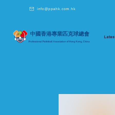
info@ppahk.com.hk
中國香港專業匹克球總會
Lates
Professional Pickleball Association of Hong Kong, China