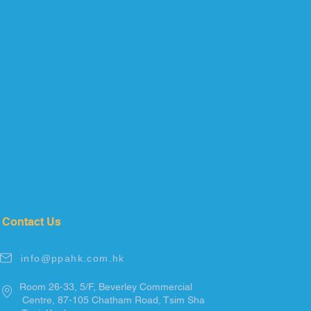
Contact Us
info@ppahk.com.hk
Room 26-33, 5/F, Beverley Commercial
Centre, 87-105
Chatham
Road, Tsim
Sha