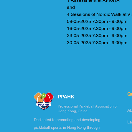
1 Assessment at APIoHA
and
4 Sessions of Nordic Walk at Vi
09-05-2025 7:30pm - 9:00pm
16-05-2025 7:30pm - 9:00pm
23-05-2025 7:30pm - 9:00pm
30-05-2025 7:30pm - 9:00pm
Q
PPAHK
Professional Pickleball Association of
Ab
Hong Kong, China
Dedicated to promoting and developing
La
pickleball sports in Hong Kong through