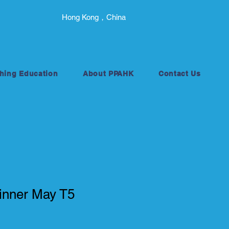
Hong Kong，China
hing Education
About PPAHK
Contact Us
nner May T5