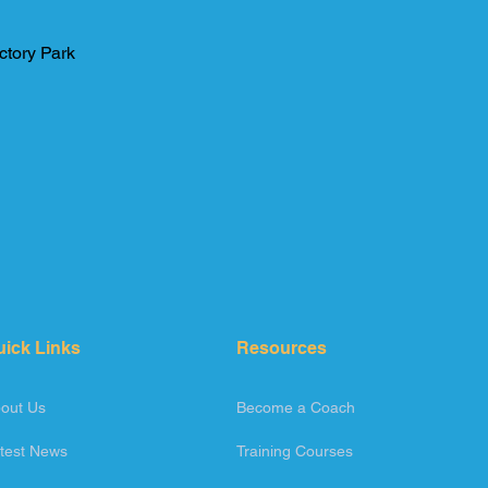
ctory Park
uick Links
Resources
out Us
Become a Coach
test News
Training Courses