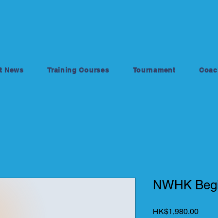
t News
Training Courses
Tournament
Coac
NWHK Begi
Price
HK$1,980.00