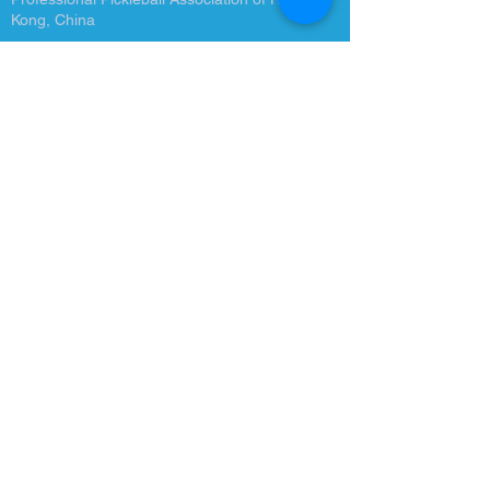
Kong, China
Quick Links
About Us
Latest News
Tournament
Become a Coach
Training Courses
Contact Us
info@ppahk.com.hk
Room 26-33, 5/F, Beverley
Commercial Centre, 87-105