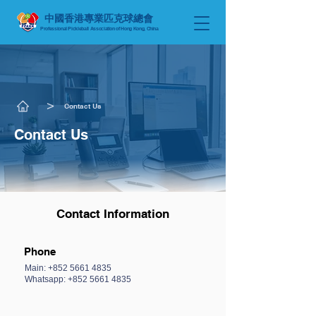
中國香港專業匹克球總會
Professional Pickleball Association of Hong Kong, China
​>
Contact Us
Contact Us
Contact Information
Phone
Main:
+852 5661 4835
Whatsapp: +852 5661 4835