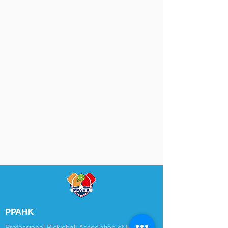
PPAHK
Professional Pickleball Association of Hong