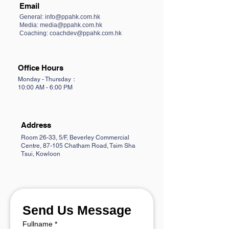
Email
General:
info@ppahk.com.hk
Media: media@ppahk.com.hk
Coaching: coachdev@ppahk.com.hk
Office Hours
Monday - Thursday：
10:00 AM - 6:00 PM
Address
Room 26-33, 5/F, Beverley Commercial
Centre, 87-105 Chatham Road, Tsim Sha
Tsui, Kowloon
Send Us Message
Fullname
*