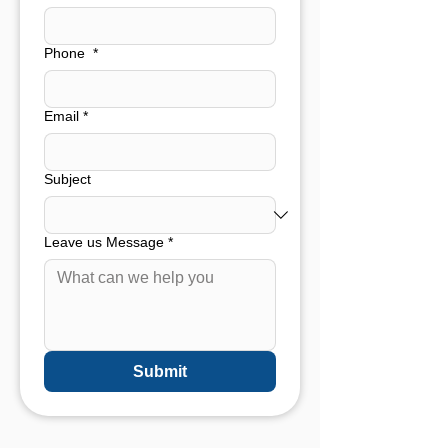
Phone
*
Email
*
Subject
Leave us Message
*
Submit