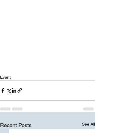
Event
See All
Recent Posts