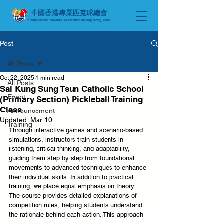
中國香港專業匹克球總會
Professional Pickleball Association of Hong Kong, China
Post
All Posts
Oct 22, 2025
1 min read
All Posts
Sai Kung Sung Tsun Catholic School
Event
(Primary Section) Pickleball Training
Class
Announcement
Updated:
Mar 10
Training
Through interactive games and scenario-based 
simulations, instructors train students in 
listening, critical thinking, and adaptability, 
guiding them step by step from foundational 
movements to advanced techniques to enhance 
their individual skills. In addition to practical 
training, we place equal emphasis on theory. 
The course provides detailed explanations of 
competition rules, helping students understand 
the rationale behind each action. This approach 