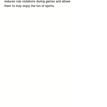
reduces rule violations during games and allows 
them to truly enjoy the fun of sports.