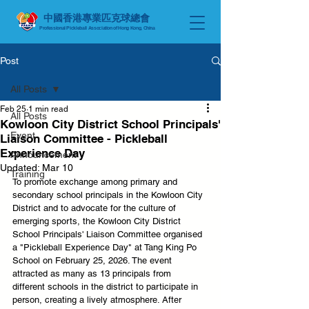
中國香港專業匹克球總會
Professional Pickleball Association of Hong Kong, China
Post
All Posts
Feb 25
1 min read
All Posts
Kowloon City District School Principals'
Event
Liaison Committee - Pickleball
Experience Day
Announcement
Updated:
Mar 10
Training
To promote exchange among primary and 
secondary school principals in the Kowloon City 
District and to advocate for the culture of 
emerging sports, the Kowloon City District 
School Principals' Liaison Committee organised 
a "Pickleball Experience Day" at Tang King Po 
School on February 25, 2026. The event 
attracted as many as 13 principals from 
different schools in the district to participate in 
person, creating a lively atmosphere. After 