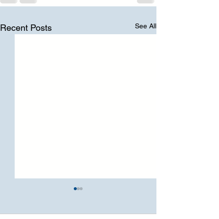
See All
Recent Posts