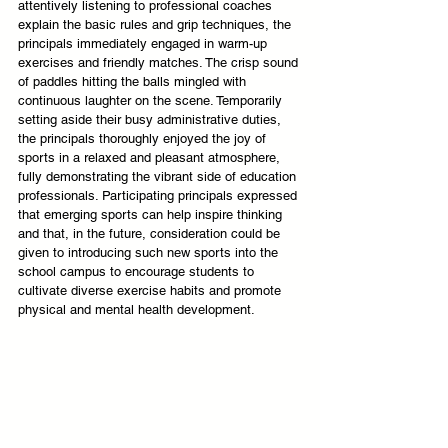
attentively listening to professional coaches 
explain the basic rules and grip techniques, the 
principals immediately engaged in warm-up 
exercises and friendly matches. The crisp sound 
of paddles hitting the balls mingled with 
continuous laughter on the scene. Temporarily 
setting aside their busy administrative duties, 
the principals thoroughly enjoyed the joy of 
sports in a relaxed and pleasant atmosphere, 
fully demonstrating the vibrant side of education 
professionals. Participating principals expressed 
that emerging sports can help inspire thinking 
and that, in the future, consideration could be 
given to introducing such new sports into the 
school campus to encourage students to 
cultivate diverse exercise habits and promote 
physical and mental health development.