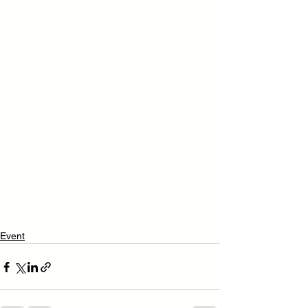
Event