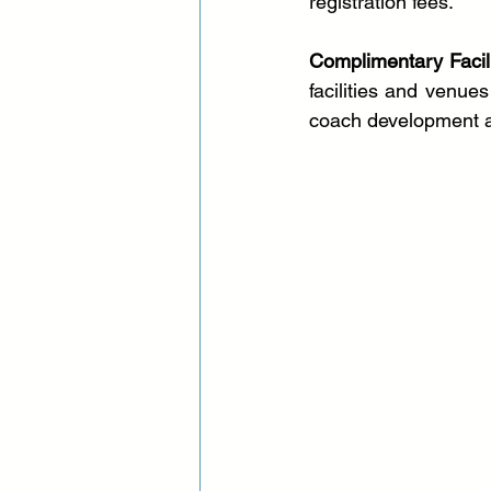
registration fees.
Complimentary Facil
facilities and venue
coach development a