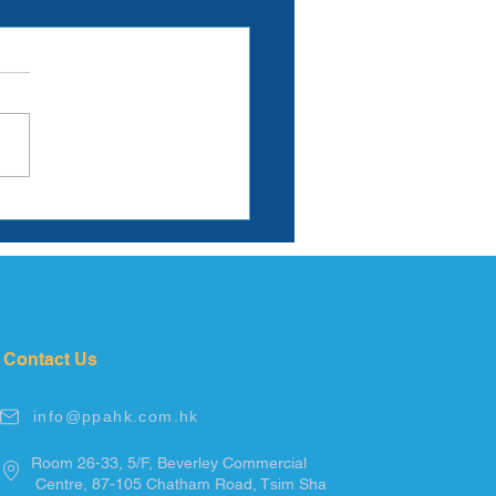
Contact Us
info@ppahk.com.hk
Room 26-33, 5/F, Beverley Commercial
Centre, 87-105
Chatham
Road, Tsim
Sha