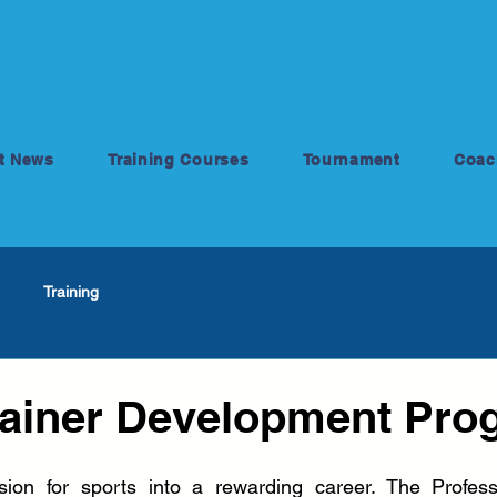
t News
Training Courses
Tournament
Coac
Training
rainer Development Pro
ion for sports into a rewarding career. The Professio