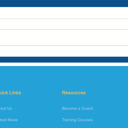
uick Links
Resources
out Us
Become a Coach
test News
Training Courses