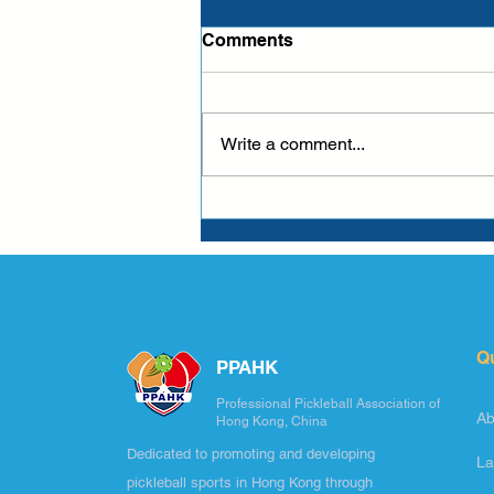
Comments
Write a comment...
Q
PPAHK
Professional Pickleball Association of
Ab
Hong Kong, China
Dedicated to promoting and developing
La
pickleball sports in Hong Kong through