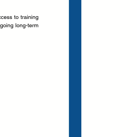
cess to training 
going long-term 