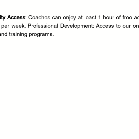
ity Access
: Coaches can enjoy at least 1 hour of free ac
s per week. Professional Development: Access to our on
nd training programs.