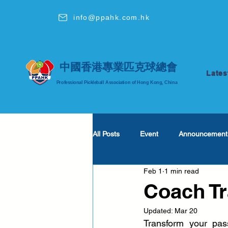
info@ppahk.com.hk
中國香港專業匹克球總會
Lates
Professional Pickleball Association of Hong Kong, China
All Posts
Event
Announcement
Feb 1
1 min read
Coach T
Updated:
Mar 20
Transform your pass