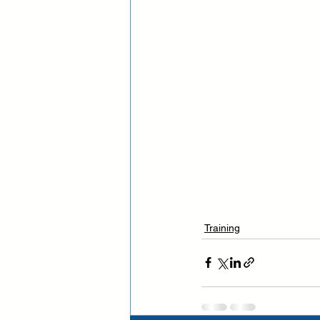
Training