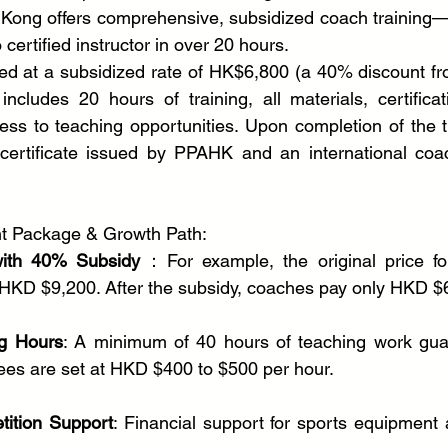
 Kong offers comprehensive, subsidized coach training—
certified instructor in over 20 hours.
ed at a subsidized rate of HK$6,800 (a 40% discount fr
cludes 20 hours of training, all materials, certificat
ss to teaching opportunities. Upon completion of the tra
certificate issued by PPAHK and an international coach
nt Package & Growth Path:
with 40% Subsidy
：For example, the original price fo
 HKD $9,200. After the subsidy, coaches pay only HKD $
g Hours
: A minimum of 40 hours of teaching work guar
 fees are set at HKD $400 to $500 per hour.
ition Support
: Financial support for sports equipment 