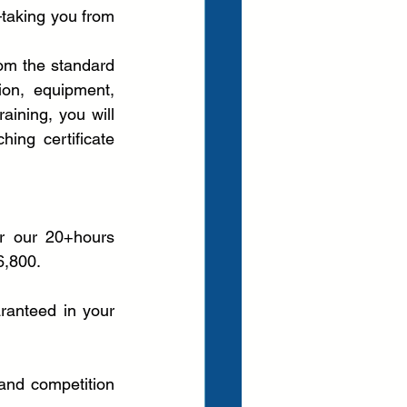
taking you from 
om the standard 
ion, equipment, 
ining, you will 
ing certificate 
r our 20+hours 
6,800.
anteed in your 
and competition 