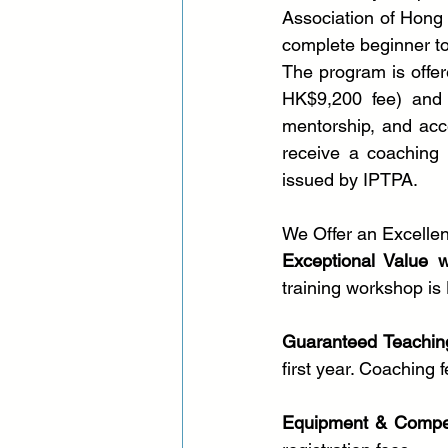
Association of Hong
complete beginner to 
The program is offer
HK$9,200 fee) and in
mentorship, and acce
receive a coaching 
issued by IPTPA.
We Offer an Excelle
Exceptional Value 
training workshop is
Guaranteed Teachin
first year. Coaching
Equipment & Compet