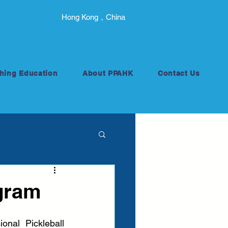
Hong Kong，China
hing Education
About PPAHK
Contact Us
gram
nal Pickleball 