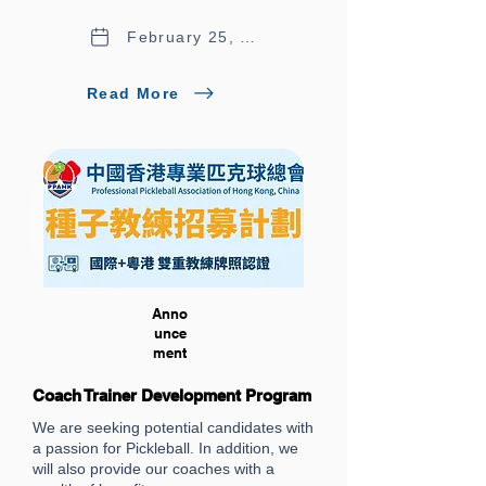
February 25, 2026
Read More
Anno
unce
ment
Coach Trainer Development Program
We are seeking potential candidates with
a passion for Pickleball. In addition, we
will also provide our coaches with a