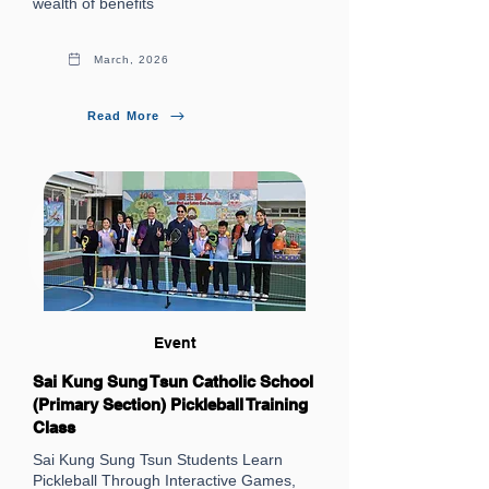
wealth of benefits
March, 2026
Read More
Event
Sai Kung Sung Tsun Catholic School
(Primary Section) Pickleball Training
Class
Sai Kung Sung Tsun Students Learn
Pickleball Through Interactive Games,