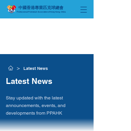
中國香港專業匹克球總會
Professional Pickleball Association of Hong Kong, China
​>
Latest News
​Latest News
Stay updated with the latest
announcements, events, and
developments from PPAHK