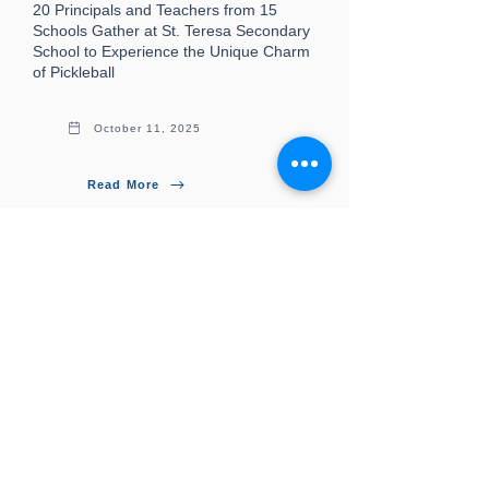
20 Principals and Teachers from 15
Schools Gather at St. Teresa Secondary
School to Experience the Unique Charm
of Pickleball
October 11, 2025
Read More
More News
PPAHK
Professional Pickleball Association of Hong
Kong, China