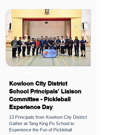
Featured
Kowloon City District
School Principals' Liaison
Committee - Pickleball
Experience Day
13 Principals from Kowloon City District
Gather at Tang King Po School to
Experience the Fun of Pickleball