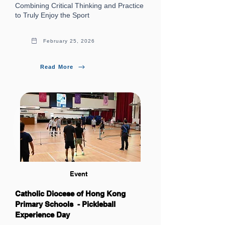
Combining Critical Thinking and Practice
to Truly Enjoy the Sport
February 25, 2026
Read More
Event
Catholic Diocese of Hong Kong
Primary Schools - Pickleball
Experience Day