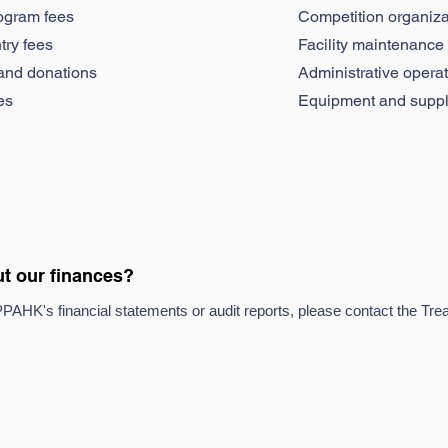
ogram fees
Competition organiza
try fees
Facility maintenance
and donations
Administrative opera
es
Equipment and suppl
t our finances?
PPAHK's financial statements or audit reports, please contact the Trea