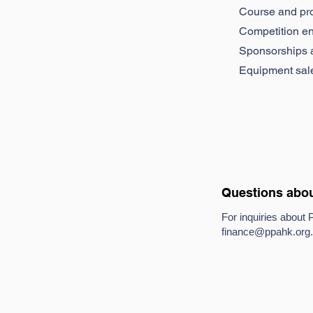
Course and pr
Competition en
Sponsorships 
Equipment sal
Questions abou
For inquiries about 
finance@ppahk.org
.