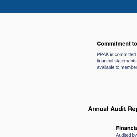
Commitment to 
PPAK is committed to
financial statements
available to member
Annual Audit Re
Financia
Audited 