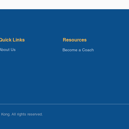
Quick Links
Resources
About Us
Become a Coach
Kong. All rights reserved.