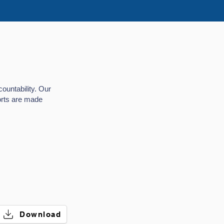
ountability. Our
ports are made
.
Download