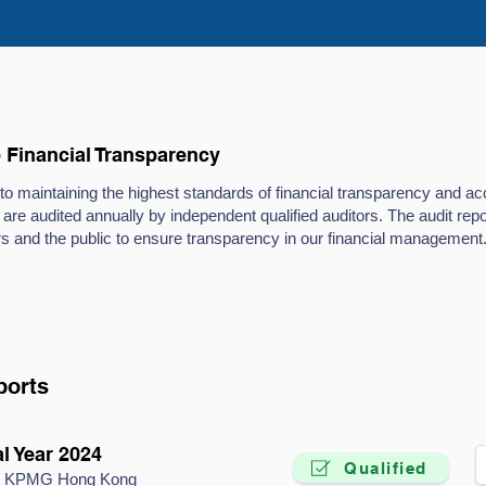
Financial Transparency
 maintaining the highest standards of financial transparency and acc
 are audited annually by independent qualified auditors. The audit re
s and the public to ensure transparency in our financial management
ports
l Year 2024
Qualified
by KPMG Hong Kong