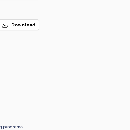
Download
ng programs