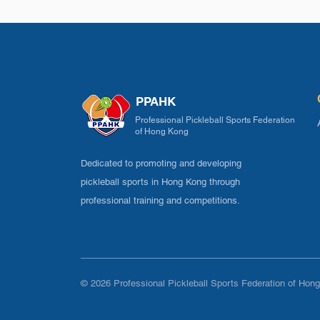
PPAHK
Professional Pickleball Sports Federation
of Hong Kong
Dedicated to promoting and developing
pickleball sports in Hong Kong through
professional training and competitions.
© 2026 Professional Pickleball Sports Federation of Hong 