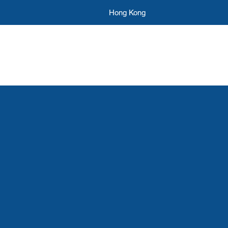
Hong Kong