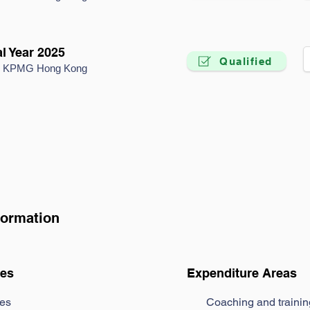
l Year 2025
Qualified
by KPMG Hong Kong
formation
es
Expenditure Areas
es
Coaching and traini