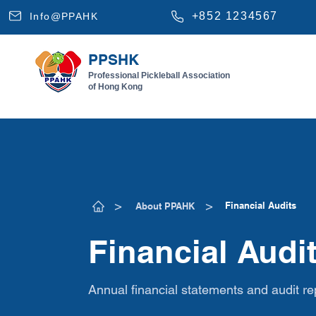
+852 1234567
Info@PPAHK
PPSHK
Professional Pickleball Association
of Hong Kong
​>
​>
Financial Audits
About PPAHK
Financial Audi
Annual financial statements and audit re