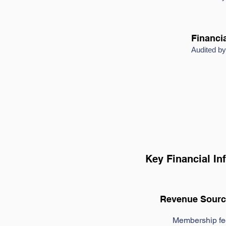
Financia
Audited 
Key Financial In
Revenue Sourc
Membership fe