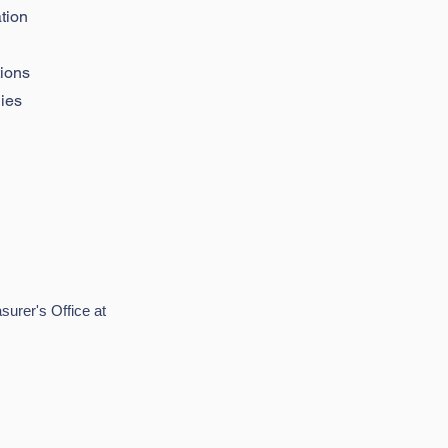
tion
tions
ies
surer's Office at