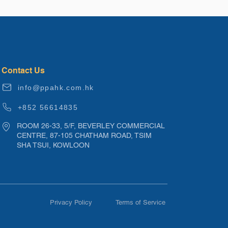
Contact Us
info@ppahk.com.hk
+852 56614835
ROOM 26-33, 5/F, BEVERLEY COMMERCIAL
CENTRE, 87-105 CHATHAM ROAD, TSIM
SHA TSUI, KOWLOON
Privacy Policy
Terms of Service