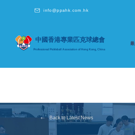
info@ppahk.com.hk
中國香港專業匹克球總會
最
Professional Pickleball Association
of Hong Kong, China
Back to Latest News