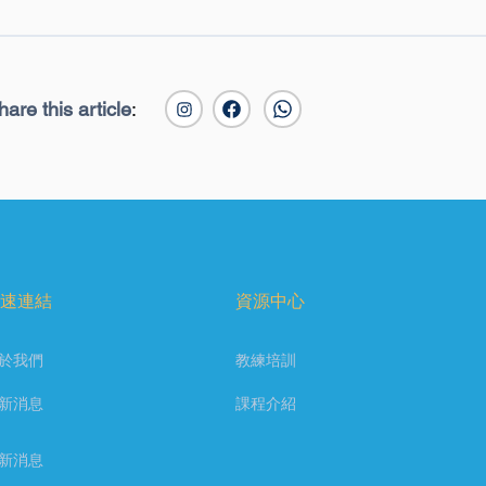
hare this article
:
速連結
資源中心
於我們
教練培訓
新消息
課程介紹
新消息