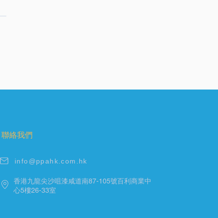
聯絡我們
info@ppahk.com.hk
香港九龍尖沙咀漆咸道南87-105號百利商業中
心5樓26-33室