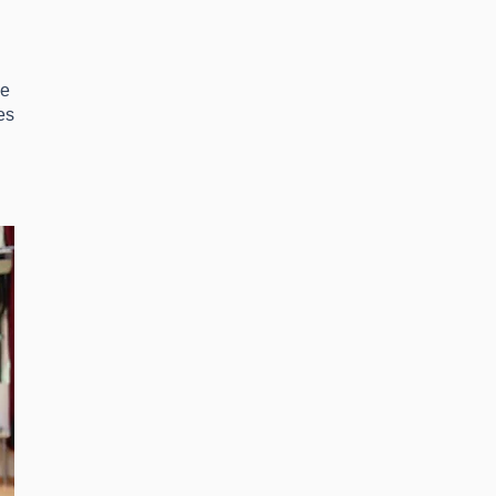
ce
es