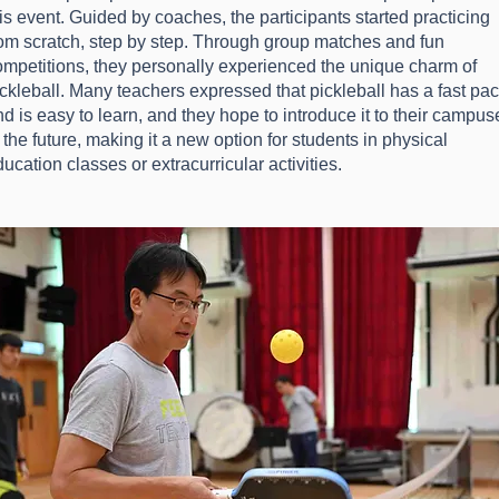
is event. Guided by coaches, the participants started practicing
rom scratch, step by step. Through group matches and fun
ompetitions, they personally experienced the unique charm of
ickleball. Many teachers expressed that pickleball has a fast pa
d is easy to learn, and they hope to introduce it to their campus
 the future, making it a new option for students in physical
ucation classes or extracurricular activities.