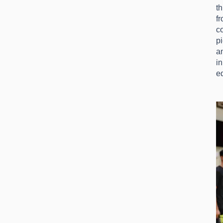
th
f
c
p
an
in
ed