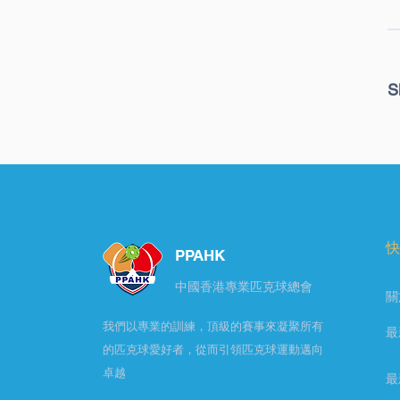
S
快
PPAHK
​中國香港專業匹克球總會
關
我們以專業的訓練，頂級的賽事來凝聚所有
最
的匹克球愛好者，從而引領匹克球運動邁向
卓越
最