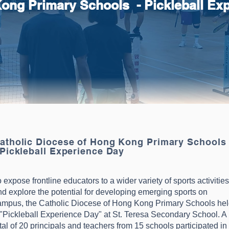
Kong Primary Schools - Pickleball Ex
atholic Diocese of Hong Kong Primary School
 Pickleball Experience Day
 expose frontline educators to a wider variety of sports activities
nd explore the potential for developing emerging sports on
ampus, the Catholic Diocese of Hong Kong Primary Schools he
 "Pickleball Experience Day" at St. Teresa Secondary School. A
tal of 20 principals and teachers from 15 schools participated in