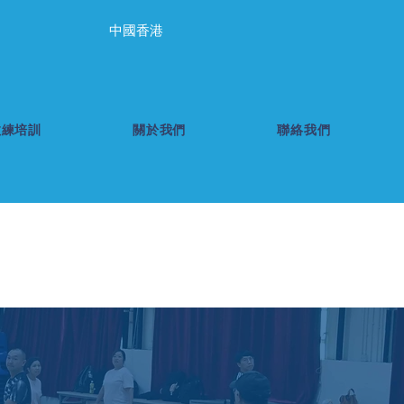
中國香港
教練培訓
關於我們
聯絡我們