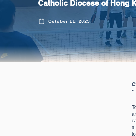
Catholic Diocese of Hong 
October 11, 2025
C
-
To
a
c
a
to