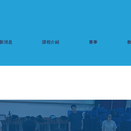
新消息
課程介紹
賽事