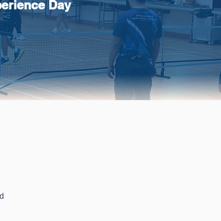
perience Day
s
ld