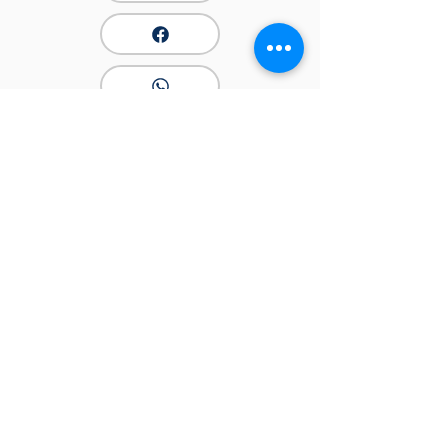
PPAHK
​中國香港專業匹克球總會
快速連結
關於我們
最新消息
最新消息