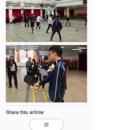
Share this article
: