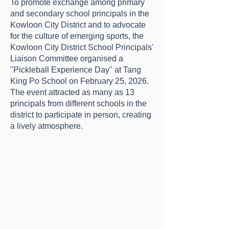
To promote exchange among primary
and secondary school principals in the
Kowloon City District and to advocate
for the culture of emerging sports, the
Kowloon City District School Principals'
Liaison Committee organised a
"Pickleball Experience Day" at Tang
King Po School on February 25, 2026.
The event attracted as many as 13
principals from different schools in the
district to participate in person, creating
a lively atmosphere.