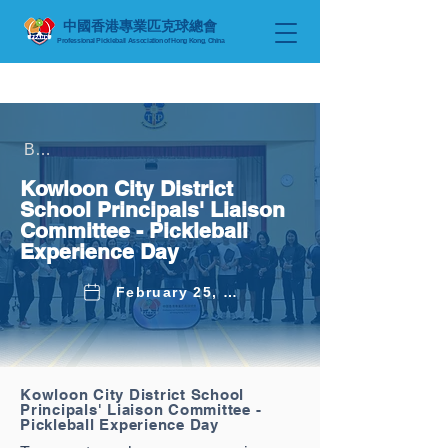
中國香港專業匹克球總會
Professional Pickleball Association
of Hong Kong, China
Back to Latest News
Kowloon City District
School Principals' Liaison
Committee - Pickleball
Experience Day
February 25, 2026
Kowloon City District School
Principals' Liaison Committee -
Pickleball Experience Day