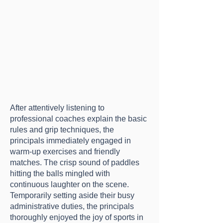
After attentively listening to
professional coaches explain the basic
rules and grip techniques, the
principals immediately engaged in
warm-up exercises and friendly
matches. The crisp sound of paddles
hitting the balls mingled with
continuous laughter on the scene.
Temporarily setting aside their busy
administrative duties, the principals
thoroughly enjoyed the joy of sports in