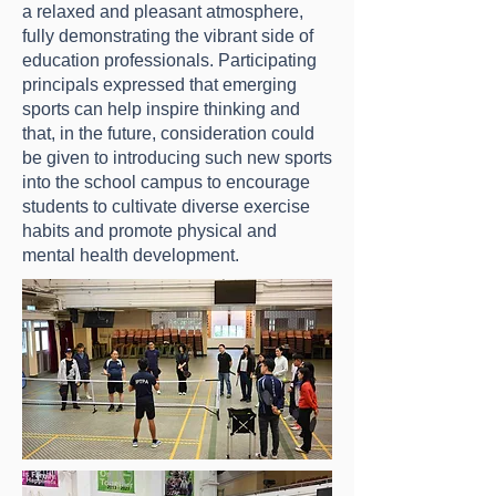
a relaxed and pleasant atmosphere,
fully demonstrating the vibrant side of
education professionals. Participating
principals expressed that emerging
sports can help inspire thinking and
that, in the future, consideration could
be given to introducing such new sports
into the school campus to encourage
students to cultivate diverse exercise
habits and promote physical and
mental health development.