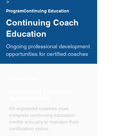
​>
ProgramContinuing Education
Continuing Coach
Education
Ongoing professional development
opportunities for certified coaches
Requirements
Continuing Education
Requirements
All registered coaches must
complete continuing education
credits annually to maintain their
certification status.