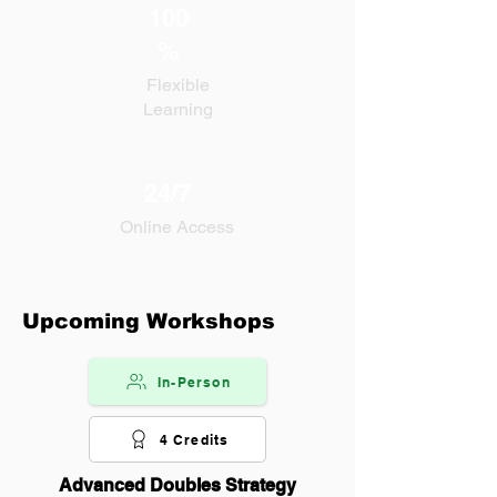
100
%
Flexible
Learning
24/7
Online Access
Upcoming Workshops
In-Person
4 Credits
Advanced Doubles Strategy