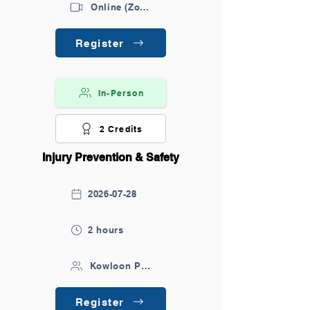
Online (Zoom)
Register
In-Person
2 Credits
Injury Prevention & Safety
2026-07-28
2 hours
Kowloon Park
Register