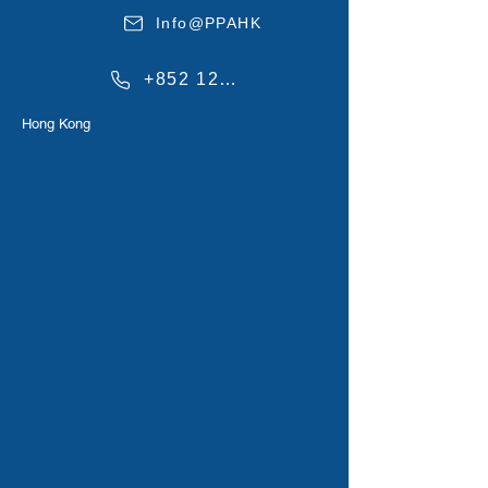
Info@PPAHK
+852 1234567
Hong Kong