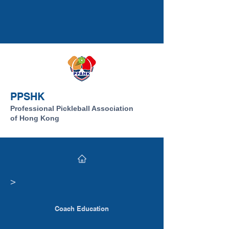
PPSHK
Professional Pickleball Association
of Hong Kong
​>
Coach Education