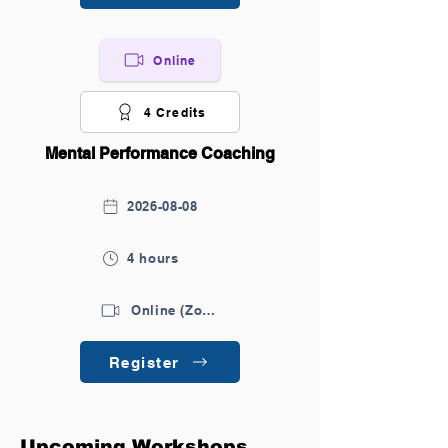
Online
4 Credits
Mental Performance Coaching
2026-08-08
4 hours
Online (Zoom)
Register
Upcoming Workshops