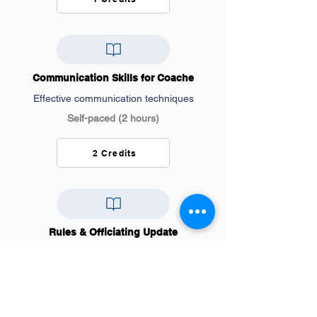
Communication Skills for Coache
Effective communication techniques
Self-paced (2 hours)
2 Credits
Rules & Officiating Update
Latest rule changes and interpretations
Self-paced (1 hours)
1 Credits