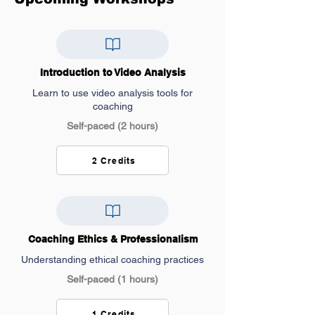
Introduction to Video Analysis
Learn to use video analysis tools for
coaching
Self-paced (2 hours)
2 Credits
Coaching Ethics & Professionalism
Understanding ethical coaching practices
Self-paced (1 hours)
1 Credits