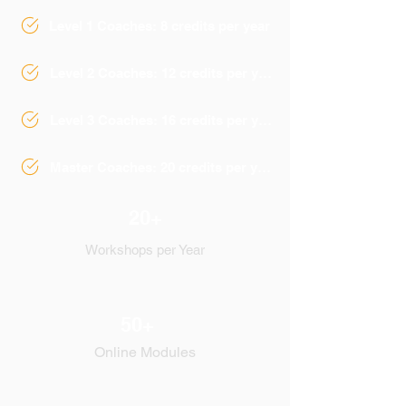
Level 1 Coaches: 8 credits per year
Level 2 Coaches: 12 credits per year
Level 3 Coaches: 16 credits per year
Master Coaches: 20 credits per year
20+
Workshops per Year
50+
Online Modules