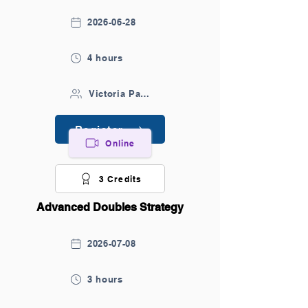
2026-06-28
4 hours
Victoria Park Sports Centre
Register
Online
3 Credits
Advanced Doubles Strategy
2026-07-08
3 hours